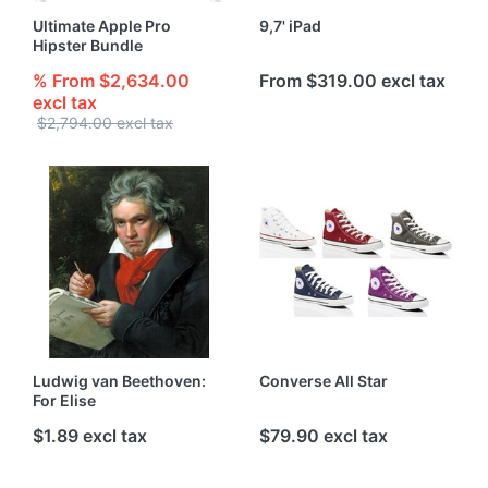
Ultimate Apple Pro
9,7' iPad
Hipster Bundle
% From $2,634.00
From $319.00 excl tax
excl tax
$2,794.00 excl tax
Ludwig van Beethoven:
Converse All Star
For Elise
$1.89 excl tax
$79.90 excl tax