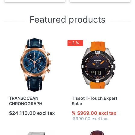
Featured products
- 2 %
TRANSOCEAN
Tissot T-Touch Expert
CHRONOGRAPH
Solar
$24,110.00 excl tax
% $969.00 excl tax
$990.00 excl tax