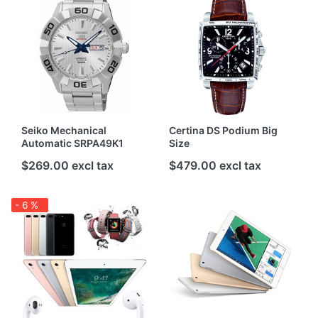
Seiko Mechanical
Certina DS Podium Big
Automatic SRPA49K1
Size
$269.00 excl tax
$479.00 excl tax
- 6 %