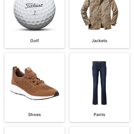
Golf
Jackets
Shoes
Pants