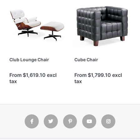
Club Lounge Chair
Cube Chair
From $1,619.10 excl
From $1,799.10 excl
tax
tax