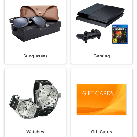
Sunglasses
Gaming
Watches
Gift Cards