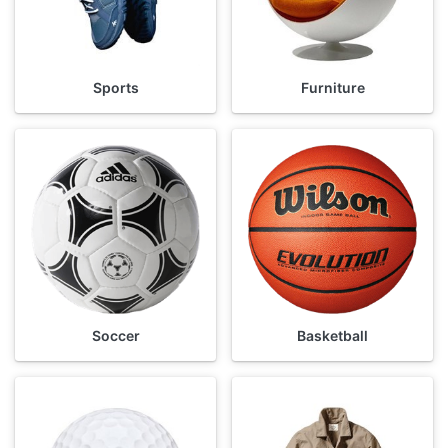
Sports
Furniture
Soccer
Basketball