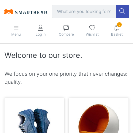
2
Menu
Log in
Compare
Wishlist
Basket
Welcome to our store.
We focus on your one priority that never changes:
quality.