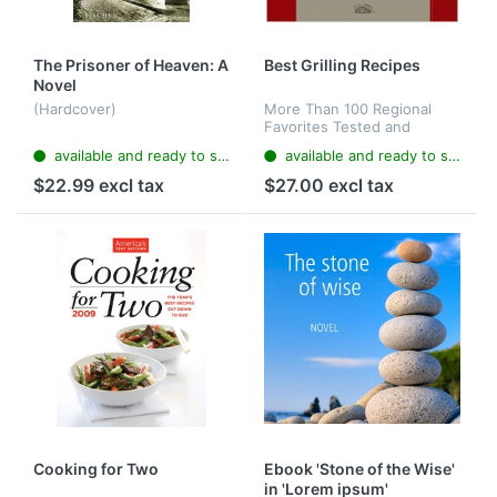
The Prisoner of Heaven: A
Best Grilling Recipes
Novel
(Hardcover)
More Than 100 Regional
Favorites Tested and
Perfected for the Outdoor
available and ready to ship
available and ready to ship
Cook (Hardcover)
$22.99 excl tax
$27.00 excl tax
Cooking for Two
Ebook 'Stone of the Wise'
in 'Lorem ipsum'