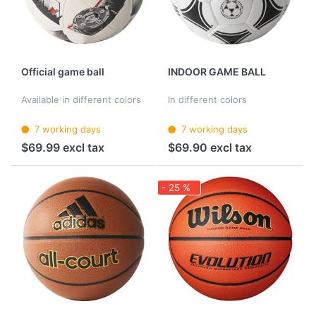
Official game ball
INDOOR GAME BALL
Available in different colors
In different colors
7 working days
7 working days
$69.99 excl tax
$69.90 excl tax
- 25 %