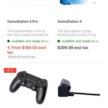
GameStation 4 Pro
GameStation 4
The GameStation 4 Pro is
The best place to play.
the multi media console for
Working with some of the
next-generation digital
most creative minds in the
available and ready to ship
available and ready to ship
home entertainment. It
industry, GameStation 4
offers the Blu-ray
delivers breathtaking and
% From $189.00 excl
$399.99 excl tax
technology, which enables
unique gaming experiences.
tax
you to enjoy...
$199.99 excl tax
- 8 %