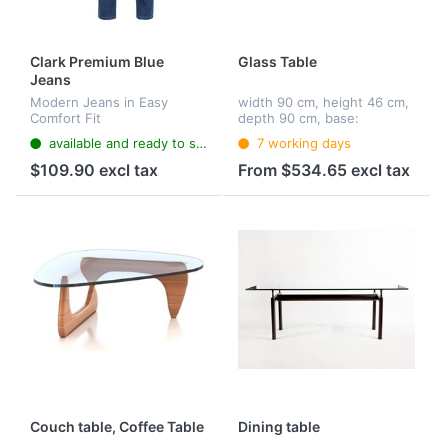
Clark Premium Blue
Glass Table
Jeans
Modern Jeans in Easy
width 90 cm, height 46 cm,
Comfort Fit
depth 90 cm, base:
chromed flat steel, table
available and ready to ship
7 working days
top: glass (12 mm)
$109.90 excl tax
From $534.65 excl tax
Couch table, Coffee Table
Dining table