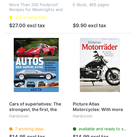
More Than 200 Foolproof
E-Book, 465 pages
Recipes for Weeknights and
Special Occasions
2-5 woking days
(Hardcover)
$27.00 excl tax
$9.90 excl tax
Cars of superlatives: The
Picture Atlas
strongest, the first, the
Motorcycles: With more
most beautiful, the
than 350 brilliant images
Hardcover
Hardcover
fastest
7 working days
available and ready to ship
$14.95 excl tax
$14.99 excl tax