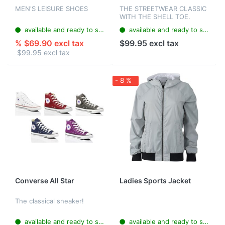
MEN'S LEISURE SHOES
THE STREETWEAR CLASSIC
WITH THE SHELL TOE.
available and ready to ship
available and ready to ship
% $69.90 excl tax
$99.95 excl tax
$99.95 excl tax
- 8 %
Converse All Star
Ladies Sports Jacket
The classical sneaker!
available and ready to ship
available and ready to ship