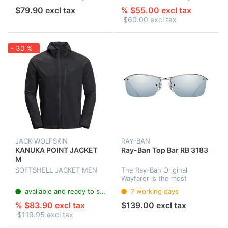
$79.90 excl tax
% $55.00 excl tax
$60.00 excl tax
- 30 %
JACK-WOLFSKIN
RAY-BAN
KANUKA POINT JACKET
Ray-Ban Top Bar RB 3183
M
SOFTSHELL JACKET MEN
The Ray-Ban Original
Wayfarer is the most
famous style in the history
available and ready to ship
7 working days
of sunglasses. With the
original design from 1952
% $83.90 excl tax
$139.00 excl tax
the Wayfarer is popular with
$119.95 excl tax
celebrit...