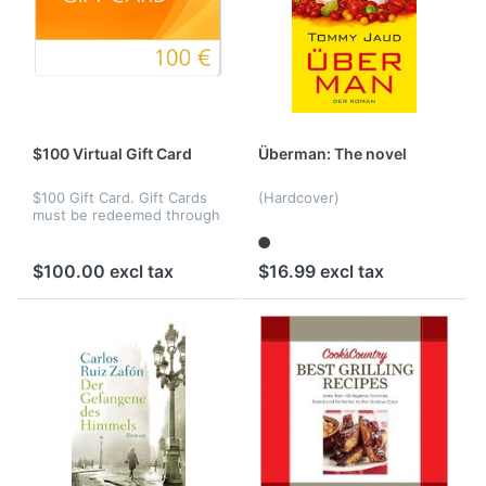
$100 Virtual Gift Card
Überman: The novel
$100 Gift Card. Gift Cards
(Hardcover)
must be redeemed through
our site Web site toward
the purchase of eligible
products.
$100.00 excl tax
$16.99 excl tax