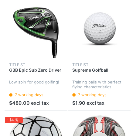
TITLEIST
TITLEIST
GBB Epic Sub Zero Driver
Supreme Golfball
Low spin for good golfing!
Training balls with perfect
flying characteristics
7 working days
7 working days
$489.00 excl tax
$1.90 excl tax
- 14 %