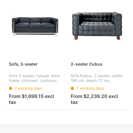
Sofa, 3-seater
2-seater Cubus
Sofa 3-seater, tubular steel
Sofa Kubus, 2-seater, width
frame (chrome), cushions
166 cm, depth 72 cm,
of polyurethane foam and
height 77 cm, base frame:
7 working days
7 working days
dacron wadding, seat
solid beech wood,
upholstery with down,
upholstery: solid
From $1,699.15 excl
From $2,239.20 excl
cover: leather
polyurethane foam
tax
tax
(dimensionally stable),
cove...