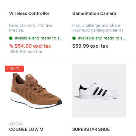
Wireless Controller
GameStation Camera
Revolutionary. Intuitive.
Play, challenge and share
Precise.
your epic gaming moments
with GameStationCamera
available and ready to ship
available and ready to ship
and your GS4. Multiplayer is
enhanced through
% $54.90 excl tax
$59.99 excl tax
immediate, crystal clear
$59.90 excl tax
audio and pi...
- 30 %
ADIDAS
COOGEE LOW M
SUPERSTAR SHOE