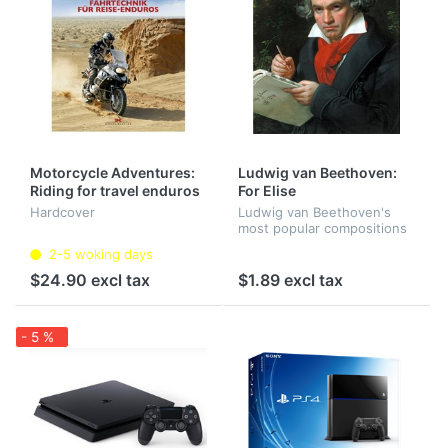
Motorcycle Adventures:
Ludwig van Beethoven:
Riding for travel enduros
For Elise
Hardcover
Ludwig van Beethoven's
most popular compositions
2-5 woking days
$24.90 excl tax
$1.89 excl tax
- 5 %