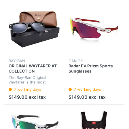
RAY-BAN
OAKLEY
ORIGINAL WAYFARER AT
Radar EV Prizm Sports
COLLECTION
Sunglasses
The Ray-Ban Original
Wayfarer is the most
famous style in the history
7 working days
7 working days
of sunglasses. With the
original design from 1952
$149.00 excl tax
$149.00 excl tax
the Wayfarer is popular with
celebrit...