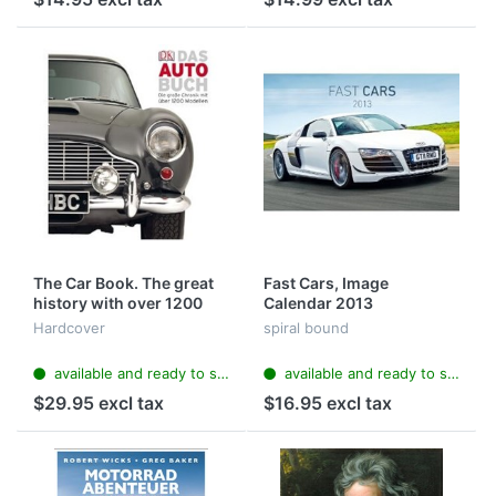
The Car Book. The great
Fast Cars, Image
history with over 1200
Calendar 2013
models
Hardcover
spiral bound
available and ready to ship
available and ready to ship
$29.95 excl tax
$16.95 excl tax