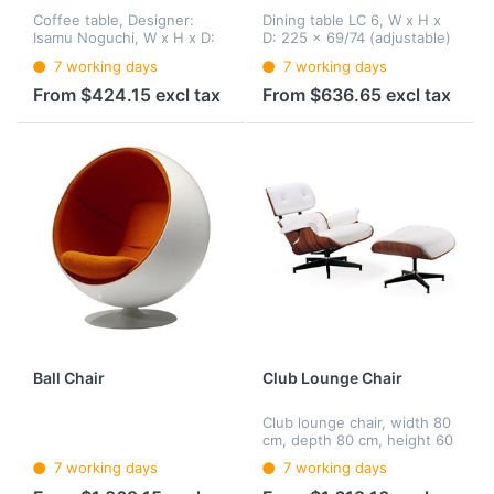
Coffee table, Designer:
Dining table LC 6, W x H x
Isamu Noguchi, W x H x D:
D: 225 x 69/74 (adjustable)
128 x 40 x 92.5 cm, base:
x 85 cm, substructure: steel
7 working days
7 working days
wood, table top: crystal
pipe, glass plate: Clear or
glass, 15 or 19 mm
sandblasted, 15 or 19 mm,
From $424.15 excl tax
From $636.65 excl tax
height-adjustable.
Ball Chair
Club Lounge Chair
Club lounge chair, width 80
cm, depth 80 cm, height 60
cm, seat shell: plywood,
7 working days
7 working days
foot (rotatable): Aluminium
casting, cushion