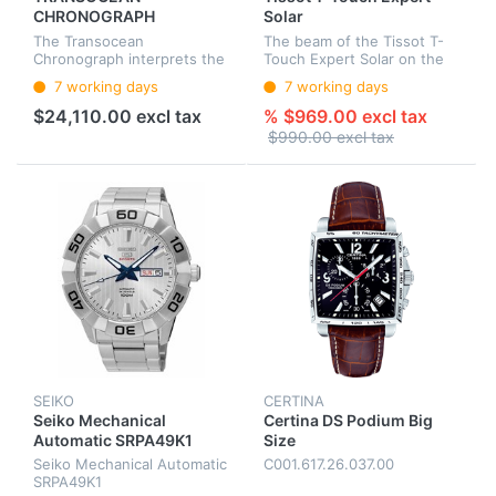
CHRONOGRAPH
Solar
The Transocean
The beam of the Tissot T-
Chronograph interprets the
Touch Expert Solar on the
factual aesthetics of classic
dial ensures that the Super-
7 working days
7 working days
chronographs of the 1950s
LumiNova®-coated indexes
and 1960s in a decidedly
and hands illuminate in the
$24,110.00 excl tax
% $969.00 excl tax
contemporary style.
dark, and on the other ha...
$990.00 excl tax
SEIKO
CERTINA
Seiko Mechanical
Certina DS Podium Big
Automatic SRPA49K1
Size
Seiko Mechanical Automatic
C001.617.26.037.00
SRPA49K1