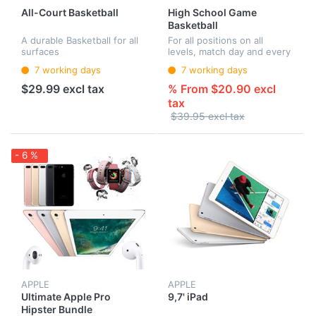
All-Court Basketball
High School Game
Basketball
A durable Basketball for all
For all positions on all
surfaces
levels, match day and every
day
7 working days
7 working days
$29.99 excl tax
% From $20.90 excl
tax
$39.95 excl tax
- 6 %
APPLE
APPLE
Ultimate Apple Pro
9,7' iPad
Hipster Bundle