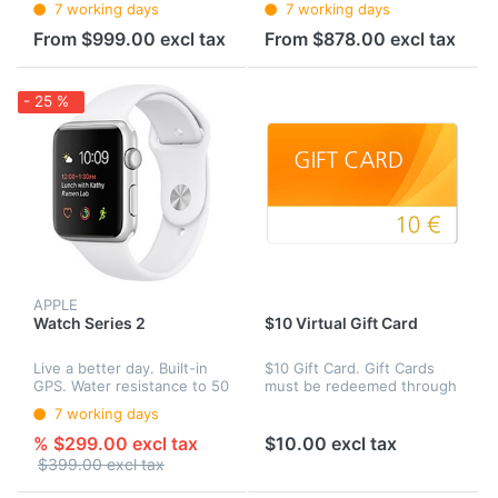
7 working days
7 working days
with all your devices. Put
iPhone experience. It
them in your ears and they
introduces advanced new
From $999.00 excl tax
From $878.00 excl tax
connect instantly. Speak
camera systems. The best
int...
performance and batte...
- 25 %
APPLE
Watch Series 2
$10 Virtual Gift Card
Live a better day. Built-in
$10 Gift Card. Gift Cards
GPS. Water resistance to 50
must be redeemed through
meters.1 A lightning-fast
our site Web site toward
7 working days
dual‑core processor. And a
the purchase of eligible
display that’s two times
products.
% $299.00 excl tax
$10.00 excl tax
brighter than before. F...
$399.00 excl tax