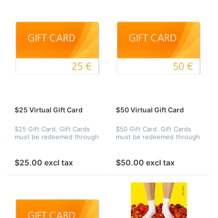
$25 Virtual Gift Card
$50 Virtual Gift Card
$25 Gift Card. Gift Cards
$50 Gift Card. Gift Cards
must be redeemed through
must be redeemed through
our site Web site toward
our site Web site toward
the purchase of eligible
the purchase of eligible
products.
products.
$25.00 excl tax
$50.00 excl tax