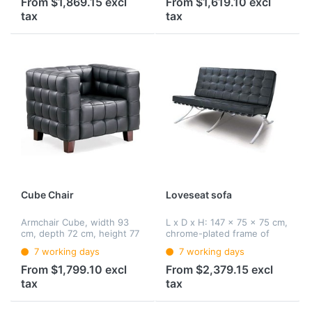
From $1,869.15 excl
From $1,619.10 excl
(upholstered) with leather
tax
tax
cover.
Cube Chair
Loveseat sofa
Armchair Cube, width 93
L x D x H: 147 x 75 x 75 cm,
cm, depth 72 cm, height 77
chrome-plated frame of
cm, basic frame: solid
special spring steel,
7 working days
7 working days
beech wood, upholstery:
covering: core leather
solid polyurethane foam
strips, upholstery with
From $1,799.10 excl
From $2,379.15 excl
(shape resistant),
polyurethane foam core,
tax
tax
Upholstery: leather
cover: leather