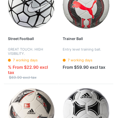
Street Football
Trainer Ball
GREAT TOUCH. HIGH
Entry level training ball.
VISIBILITY.
7 working days
7 working days
% From $22.90 excl
From $59.90 excl tax
tax
$69.90 excl tax