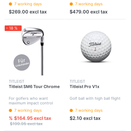
7 working days
7 working days
$269.00 excl tax
$479.00 excl tax
- 18 %
TITLEIST
TITLEIST
Titleist SM6 Tour Chrome
Titleist Pro V1x
For golfers who want
Golf ball with high ball flight
maximum impact control
and feedback.
7 working days
7 working days
% $164.95 excl tax
$2.10 excl tax
$199.95 excl tax