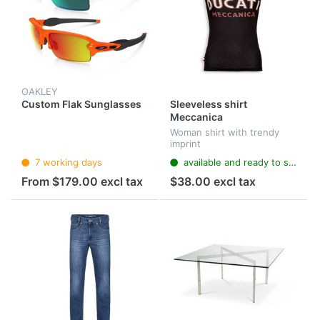
OAKLEY
Custom Flak Sunglasses
Sleeveless shirt
Meccanica
Woman shirt with trendy
imprint
7 working days
available and ready to ship
From $179.00 excl tax
$38.00 excl tax