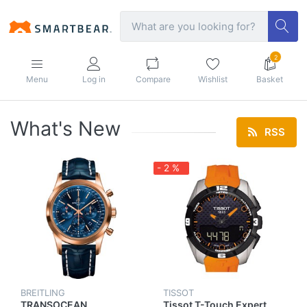
2
Menu
Log in
Compare
Wishlist
Basket
What's New
RSS
- 2 %
BREITLING
TISSOT
TRANSOCEAN
Tissot T-Touch Expert