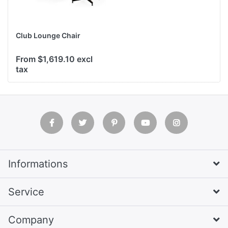
Club Lounge Chair
From $1,619.10 excl
tax
Informations
Service
Company