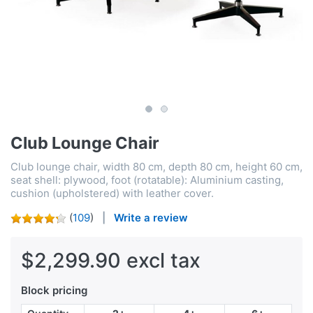
Club Lounge Chair
Club lounge chair, width 80 cm, depth 80 cm, height 60 cm,
seat shell: plywood, foot (rotatable): Aluminium casting,
cushion (upholstered) with leather cover.
(
109
)
Write a review
$2,299.90 excl tax
Block pricing