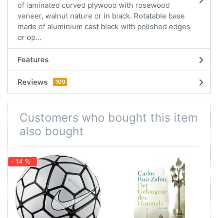
of laminated curved plywood with rosewood
veneer, walnut nature or in black. Rotatable base
made of aluminium cast black with polished edges
or op...
Features
Reviews
109
Customers who bought this item
also bought
- 14 %
-