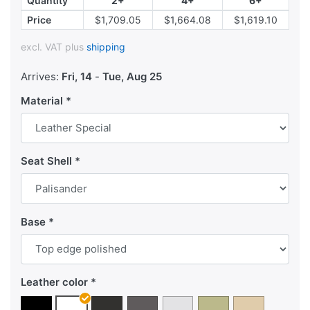
Quantity
2+
4+
6+
Price
$1,709.05
$1,664.08
$1,619.10
excl. VAT plus
shipping
Arrives:
Fri, 14
-
Tue, Aug 25
Material
Seat Shell
Base
Leather color