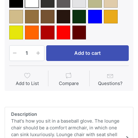
Add to cart
Add to List
Compare
Questions?
Description
That's how you sit in a baseball glove. The lounge
chair should be a comfort armchair, in which one
can sink luxuriously. Lounge chair with seat shell