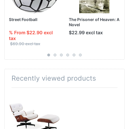
Street Football
The Prisoner of Heaven: A
Novel
% From $22.90 excl
$22.99 excl tax
tax
$69.90 excl tax
Recently viewed products