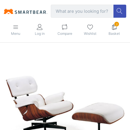
2
Menu
Log in
Compare
Wishlist
Basket