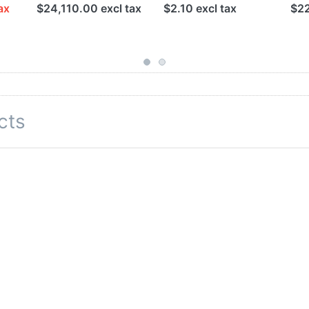
ax
$24,110.00 excl tax
$2.10 excl tax
$22
cts