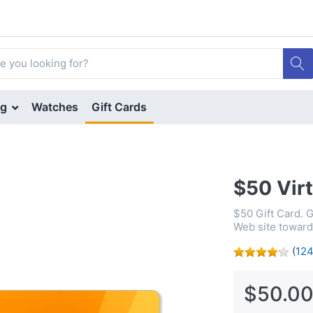
ng
Watches
Gift Cards
$50 Virt
$50 Gift Card. 
Web site toward 
(
12
$50.00