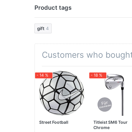
Product tags
gift
4
Customers who bought 
- 14 %
- 18 %
Street Football
Titleist SM6 Tour
Chrome