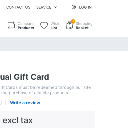
CONTACT US
SERVICE
LOG IN
2
Compare
Wish
Shopping
Products
List
Basket
ual Gift Card
Gift Cards must be redeemed through our site
the purchase of eligible products.
4
)
Write a review
 excl tax