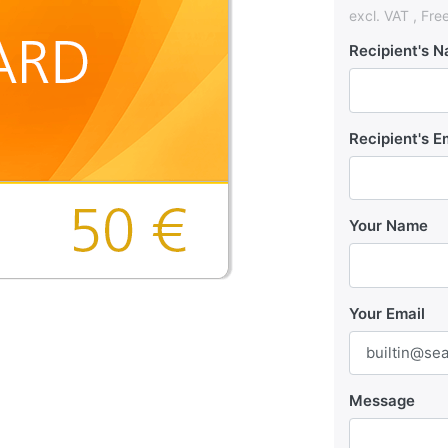
excl. VAT , Fre
Recipient's 
Recipient's E
Your Name
Your Email
Message