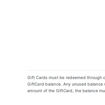
Gift Cards must be redeemed through ou
GiftCard balance. Any unused balance w
amount of the GiftCard, the balance mu