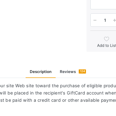
Add to Lis
Description
Reviews
124
r site Web site toward the purchase of eligible prod
ill be placed in the recipient's GiftCard account whe
st be paid with a credit card or other available paym