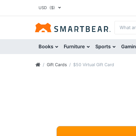
USD
($)
Books
Furniture
Sports
Gami
Gift Cards
$50 Virtual Gift Card