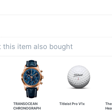
this item also bought
TRANSOCEAN
Titleist Pro V1x
The
CHRONOGRAPH
Hea