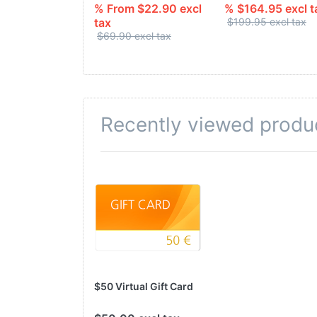
% From $22.90 excl
% $164.95 excl t
tax
$199.95 excl tax
$69.90 excl tax
Recently viewed produ
$50 Virtual Gift Card