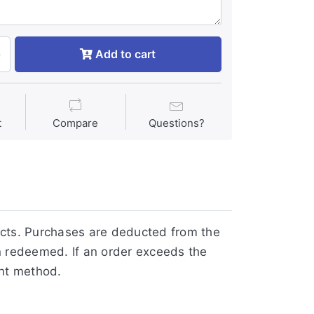
Add to cart
t
Compare
Questions?
ucts. Purchases are deducted from the
n redeemed. If an order exceeds the
ent method.