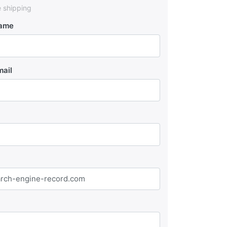
e shipping
Name
mail