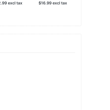
.99 excl tax
$16.99 excl tax
$29.99 excl t