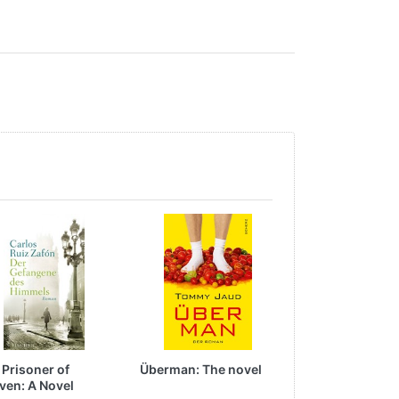
 Prisoner of
Überman: The novel
All-Court Baske
ven: A Novel