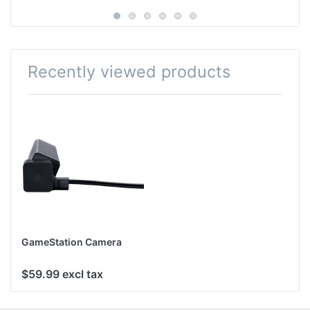
Recently viewed products
GameStation Camera
$59.99 excl tax