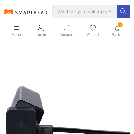
2
Menu
Log in
Compare
Wishlist
Basket