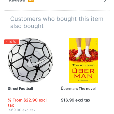
Reviews
Customers who bought this item
also bought
- 14 %
-
Street Football
Überman: The novel
% From $22.90 excl
$16.99 excl tax
tax
$69.90 excl tax