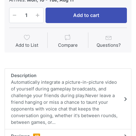
Add to cart
Add to List
Compare
Questions?
Description
Automatically integrate a picture-in-picture video
of yourself during gameplay broadcasts, and
challenge your friends during play.Never leave a
friend hanging or miss a chance to taunt your
opponents with voice chat that keeps the
conversation going, whether it's between rounds,
between games, or...
48