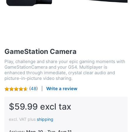
GameStation Camera
Play, challenge and share your epic gaming moments with
GameStationCamera and your GS4. Multiplayer is
enhanced through immediate, crystal clear audio and
picture-in-picture video sharing.
(
48
)
Write a review
$59.99 excl tax
excl. VAT plus
shipping
Arrives:
Mon, 10
-
Tue, Aug 11