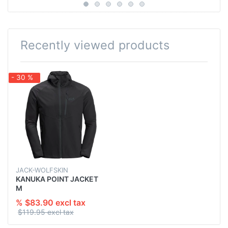
Recently viewed products
- 30 %
JACK-WOLFSKIN
KANUKA POINT JACKET
M
% $83.90 excl tax
$119.95 excl tax