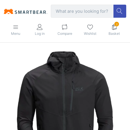
2
Menu
Log in
Compare
Wishlist
Basket