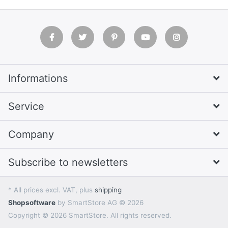
Informations
Service
Company
Subscribe to newsletters
* All prices excl. VAT, plus
shipping
Shopsoftware
by SmartStore AG © 2026
Copyright © 2026 SmartStore. All rights reserved.