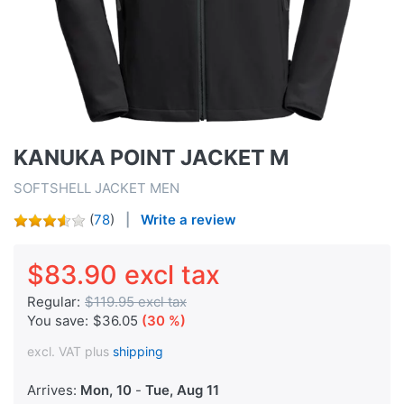
KANUKA POINT JACKET M
SOFTSHELL JACKET MEN
(
78
)
Write a review
$83.90 excl tax
Regular:
$119.95 excl tax
You save:
$36.05
(30 %)
excl. VAT plus
shipping
Arrives:
Mon, 10
-
Tue, Aug 11