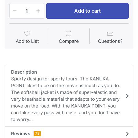
Add to cart
Add to List
Compare
Questions?
Description
Sporty design for sporty tours: The KANUKA
POINT likes to be on the move as much as you do.
The softshell jacket is made of super-elastic and
very breathable material that adapts to your every
move on the road. With the KANUKA POINT, you
can take every pass with ease, and you don't have
to worry...
Reviews
78