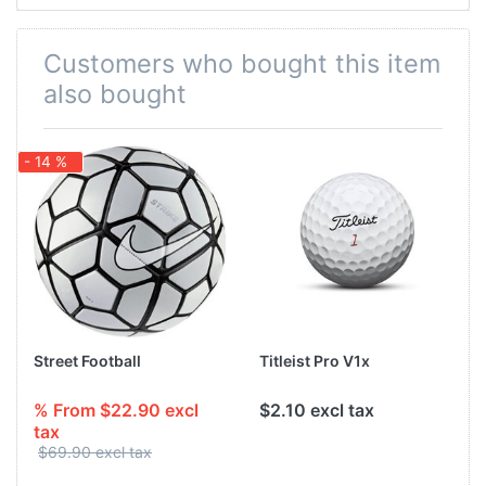
Customers who bought this item
also bought
- 14 %
Street Football
Titleist Pro V1x
% From $22.90 excl
$2.10 excl tax
tax
$69.90 excl tax